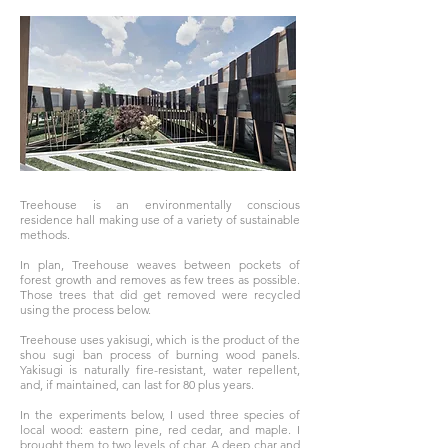
Treehouse is an environmentally conscious
residence hall making use of a variety of sustainable
methods.
In plan, Treehouse weaves between pockets of
forest growth and removes as few trees as possible.
Those trees that did get removed were recycled
using the process below.
Treehouse uses yakisugi, which is the product of the
shou sugi ban process of burning wood panels.
Yakisugi is naturally fire-resistant, water repellent,
and, if maintained, can last for 80 plus years.
In the experiments below, I used three species of
local wood: eastern pine, red cedar, and maple. I
brought them to two levels of char. A deep char and