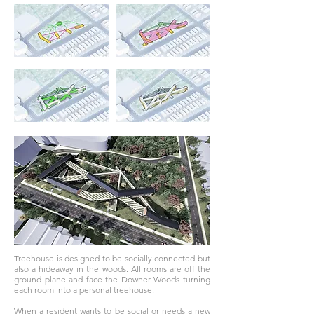
Treehouse is designed to be socially connected but
also a hideaway in the woods. All rooms are off the
ground plane and face the Downer Woods turning
each room into a personal treehouse.
When a resident wants to be social or needs a new