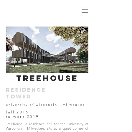
treehouse
residence
tower
university of wisconsin - milwaukee
fall 2016
re-work 2019
Treehouse, a residence hall for the University of
Wisconsin - Milwaukee, sits at a quiet corner of