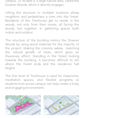
campus. To its west is a large natural area, called the
Downer Woods, which it directly engages.
Lifting the structure in multiple locations allows
neighbors and pedestrians a view into the forest.
Residents of the Treehouse get to reside in the
woods, not only from their rooms, all facing the
woods, but together in gathering spaces both
indoor and outdoor.
The structure of the building mimics the Downer
Woods by using wood materials for the majority of
the project. Making the columns askew, matching
the natural growth of trees, which gives an
illusionary effect. Standing in the forest looking
towards the building, it becomes difficult to tell
where the forest ends and the residence hall
begins.
The first level of Treehouse is used for classrooms,
meditation spaces, and flexible programs so
students from across campus can help create a lively
and engaging environment.