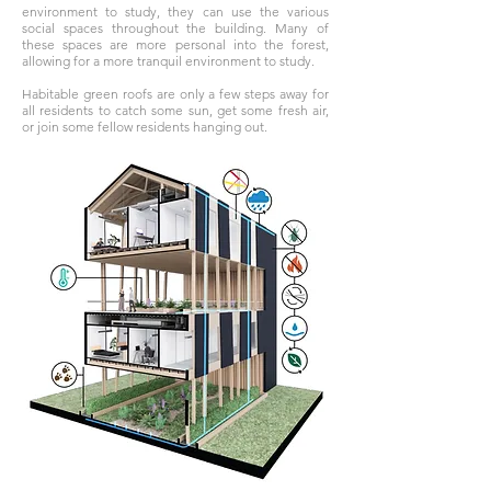
environment to study, they can use the various
social spaces throughout the building. Many of
these spaces are more personal into the forest,
allowing for a more tranquil environment to study.
Habitable green roofs are only a few steps away for
all residents to catch some sun, get some fresh air,
or join some fellow residents hanging out.