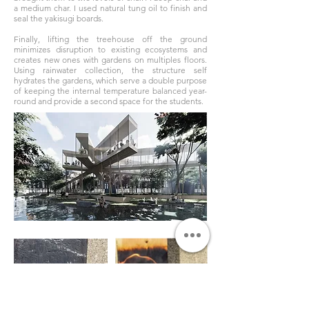
a medium char. I used natural tung oil to finish and
seal the yakisugi boards.
Finally, lifting the treehouse off the ground
minimizes disruption to existing ecosystems and
creates new ones with gardens on multiples floors.
Using rainwater collection, the structure self
hydrates the gardens, which serve a double purpose
of keeping the internal temperature balanced year-
round and provide a second space for the students.